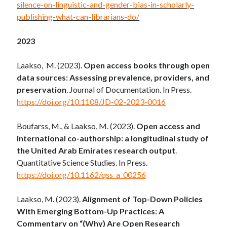
silence-on-linguistic-and-gender-bias-in-scholarly-
publishing-what-can-librarians-do/
2023
Laakso, M. (2023).
Open access books through open
data sources: Assessing prevalence, providers, and
preservation
. Journal of Documentation. In Press.
https://doi.org/10.1108/JD-02-2023-0016
Boufarss, M., & Laakso, M. (2023).
Open access and
international co-authorship: a longitudinal study of
the United Arab Emirates research output
.
Quantitative Science Studies. In Press.
https://doi.org/10.1162/qss_a_00256
Laakso, M. (2023).
Alignment of Top-Down Policies
With Emerging Bottom-Up Practices: A
Commentary on “(Why) Are Open Research