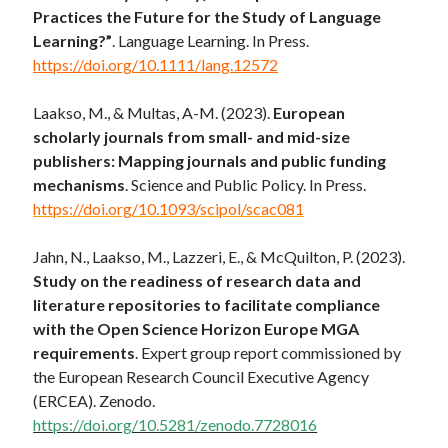
Practices the Future for the Study of Language
Learning?”
. Language Learning. In Press.
https://doi.org/10.1111/lang.12572
Laakso, M., & Multas, A-M. (2023).
European
scholarly journals from small- and mid-size
publishers: Mapping journals and public funding
mechanisms
. Science and Public Policy. In Press.
https://doi.org/10.1093/scipol/scac081
Jahn, N., Laakso, M., Lazzeri, E., & McQuilton, P. (2023).
Study on the readiness of research data and
literature repositories to facilitate compliance
with the Open Science Horizon Europe MGA
requirements
. Expert group report commissioned by
the European Research Council Executive Agency
(ERCEA). Zenodo.
https://doi.org/10.5281/zenodo.7728016