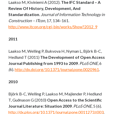
Laakso M, Kiviniemi A (2012).
The IFC Standard – A
Review Of History, Development, And
Standardization
.
Journal of Information Technology in
Construction – ITcon
, 17, 134–161.
http://www.itcon.org/cgi-bin/works/Show?2012_9
2011
Laakso M, Welling P, Bukvova H, Nyman L, Björk B-C,
Hedlund T (2011)
The Development of Open Access
Journal Publishing from 1993 to 2009
.
PLoS ONE
, 6
(
6).
http://dx.doi.org/10.1371/journal.pone.0020961
.
2010
Björk B-C, Welling P, Laakso M, Majlender P, Hedlund
T, Guðnason G (2010)
Open Access to the Scientific
Journal Literature: Situation 2009
.
PLoS ONE
, 5 (6).
http://dx.plos.org/10.1371/journal.pone.0011273.t003
.