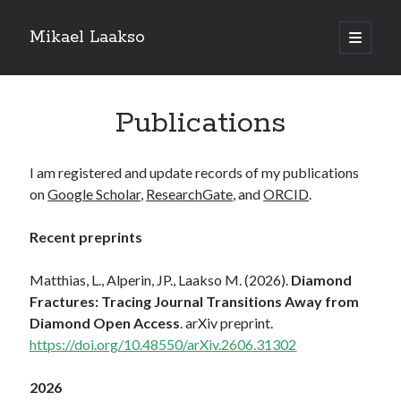
Mikael Laakso
open
primary
menu
Publications
I am registered and update records of my publications
on
Google Scholar
,
ResearchGate
, and
ORCID
.
Recent preprints
Matthias, L., Alperin, JP., Laakso M. (2026).
Diamond
Fractures: Tracing Journal Transitions Away from
Diamond Open Access
. arXiv preprint.
https://doi.org/10.48550/arXiv.2606.31302
2026