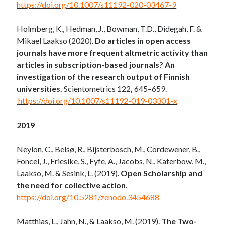
https://doi.org/10.1007/s11192-020-03467-9
Holmberg, K., Hedman, J., Bowman, T.D., Didegah, F. &
Mikael Laakso (2020).
Do articles in open access
journals have more frequent altmetric activity than
articles in subscription-based journals? An
investigation of the research output of Finnish
universities.
Scientometrics 122
,
645–659.
https://doi.org/10.1007/s11192-019-03301-x
2019
Neylon, C., Belsø, R., Bijsterbosch, M., Cordewener, B.,
Foncel, J., Friesike, S., Fyfe, A., Jacobs, N., Katerbow, M.,
Laakso, M. & Sesink, L. (2019).
Open Scholarship and
the need for collective action
.
https://doi.org/10.5281/zenodo.3454688
Matthias, L., Jahn, N., & Laakso, M. (2019).
The Two-