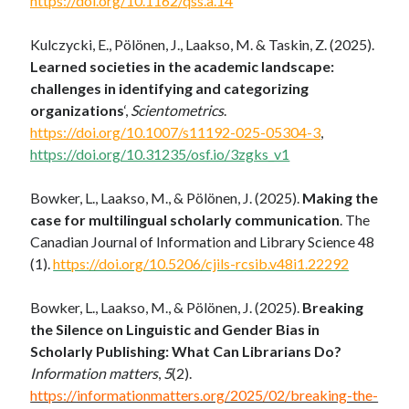
https://doi.org/10.1162/qss.a.14
Kulczycki, E., Pölönen, J., Laakso, M. & Taskin, Z. (2025).
Learned societies in the academic landscape:
challenges in identifying and categorizing
organizations
‘,
Scientometrics
.
https://doi.org/10.1007/s11192-025-05304-3
,
https://doi.org/10.31235/osf.io/3zgks_v1
Bowker, L., Laakso, M., & Pölönen, J. (2025).
Making the
case for multilingual scholarly communication
. The
Canadian Journal of Information and Library Science 48
(1).
https://doi.org/10.5206/cjils-rcsib.v48i1.22292
Bowker, L., Laakso, M., & Pölönen, J. (2025).
Breaking
the Silence on Linguistic and Gender Bias in
Scholarly Publishing: What Can Librarians Do?
Information matters
,
5
(2).
https://informationmatters.org/2025/02/breaking-the-