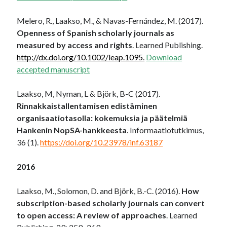
Melero, R., Laakso, M., & Navas-Fernández, M. (2017).
Openness of Spanish scholarly journals as
measured by access and rights
. Learned Publishing.
http://dx.doi.org/10.1002/leap.1095
.
Download
accepted manuscript
Laakso, M, Nyman, L & Björk, B-C (2017).
Rinnakkaistallentamisen edistäminen
organisaatiotasolla: kokemuksia ja päätelmiä
Hankenin NopSA-hankkeesta
. Informaatiotutkimus,
36 (1).
https://doi.org/10.23978/inf.63187
2016
Laakso, M., Solomon, D. and Björk, B.-C. (2016).
How
subscription-based scholarly journals can convert
to open access: A review of approaches
. Learned