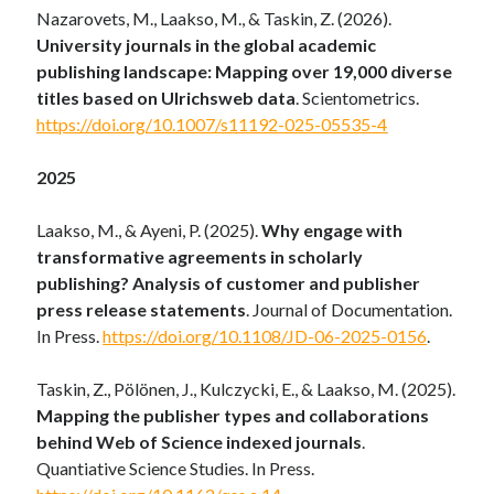
Nazarovets, M., Laakso, M., & Taskin, Z. (2026).
University journals in the global academic
publishing landscape: Mapping over 19,000 diverse
titles based on Ulrichsweb data
. Scientometrics.
https://doi.org/10.1007/s11192-025-05535-4
2025
Laakso, M., & Ayeni, P. (2025).
Why engage with
transformative agreements in scholarly
publishing? Analysis of customer and publisher
press release statements
. Journal of Documentation.
In Press.
https://doi.org/10.1108/JD-06-2025-0156
.
Taskin, Z., Pölönen, J., Kulczycki, E., & Laakso, M. (2025).
Mapping the publisher types and collaborations
behind Web of Science indexed journals
.
Quantiative Science Studies. In Press.