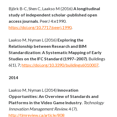
Björk B-C, Shen C, Laakso M (2016)
A longitudinal
study of independent scholar-published open
access journals
. PeerJ 4:e1990.
https://doi.org/10.7717/peerj.1990
.
Laakso M, Nyman L (2016)
Exploring the
Relationship between Research and BIM
Standardization: A Systematic Mapping of Early
Studies on the IFC Standard (1997–2007)
. Buildings
6(1), 7;
https://doi.org/10.3390/buildings6010007
.
2014
Laakso M, Nyman L (2014)
Innovation
Opportunities: An Overview of Standards and
Platforms in the Video Game Industry
.
Technology
Innovation Management Review.
4 (7).
http://timreview.ca/article/808