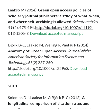
Laakso M (2014).
Green open access policies of
scholarly journal publishers: a study of what, when,
and where self-archiving is allowed
.
Scientometrics
.
99 (2), 475-494
.
http://dx.doi.org/10.1007/s11192-
013-1205-3
.
Download accepted manuscript
Björk B-C, Laakso M, Welling P, Paetau P (2014)
Anatomy of Green Open Access
.
Journal of the
American Society for Information Science and
Technology.
65(2) 237-250
http://dx.doi.org/10.1002/asi.22963
.
Download
accepted manuscript
2013
Solomon D J, Laakso M, & Björk B-C (2013).
A
longitudinal comparison of citation rates and