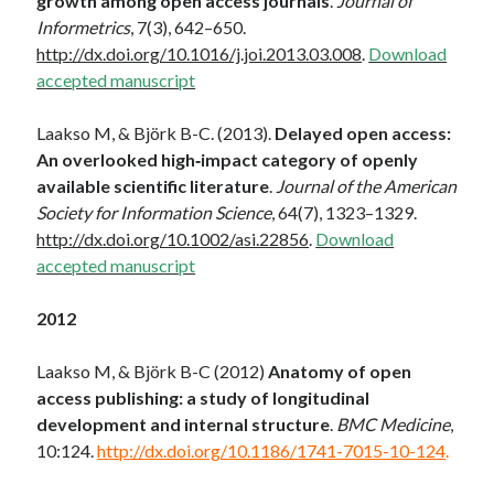
growth among open access journals
.
Journal of
Informetrics
, 7(3), 642–650.
http://dx.doi.org/10.1016/j.joi.2013.03.008
.
Download
accepted manuscript
Laakso M, & Björk B-C. (2013).
Delayed open access:
An overlooked high‐impact category of openly
available scientific literature
.
Journal of the American
Society for Information Science
, 64(7), 1323–1329.
http://dx.doi.org/10.1002/asi.22856
.
Download
accepted manuscript
2012
Laakso M, & Björk B-C (2012)
Anatomy of open
access publishing: a study of longitudinal
development and internal structure
.
BMC Medicine
,
10:124.
http://dx.doi.org/10.1186/1741-7015-10-124
.