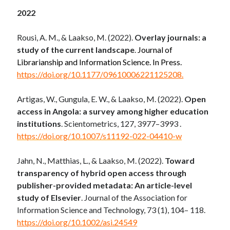
2022
Rousi, A. M., & Laakso, M. (2022).
Overlay journals: a
study of the current landscape
.
Journal of
Librarianship and Information Science. In Press.
https://doi.org/10.1177/09610006221125208.
Artigas, W., Gungula, E. W., & Laakso, M. (2022).
Open
access in Angola: a survey among higher education
institutions
. Scientometrics, 127, 3977–3993 .
https://doi.org/10.1007/s11192-022-04410-w
Jahn, N.
,
Matthias, L.
, &
Laakso, M.
(
2022
).
Toward
transparency of hybrid open access through
publisher-provided metadata: An article-level
study of Elsevier
. Journal of the Association for
Information Science and Technology,
73
(
1
),
104
–
118
.
https://doi.org/10.1002/asi.24549