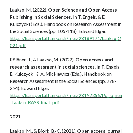
Laakso, M. (2022).
Open Science and Open Access
Publishing in Social Sciences.
In T. Engels, & E.
Kulczycki (Eds.), Handbook on Research Assessment in
the Social Sciences (pp. 105-118). Edward Elgar.
https://harisportal.hanken.fi/files/28189171/Laakso_2
021.pdf
Pölönen, J., & Laakso, M. (2022).
Open access and
research assessment in social sciences
. In T. Engels,
E. Kulczycki, & A. Mickiewicz (Eds.), Handbook on
Research Assessment in the Social Sciences (pp. 278-
294). Edward Elgar.
https://harisportal.hanken.fi/files/28192356/Po_lo_nen
_Laakso_RASS_final_.pdf
2021
Laakso, M., & Björk, B.-C. (2021).
Open access journal