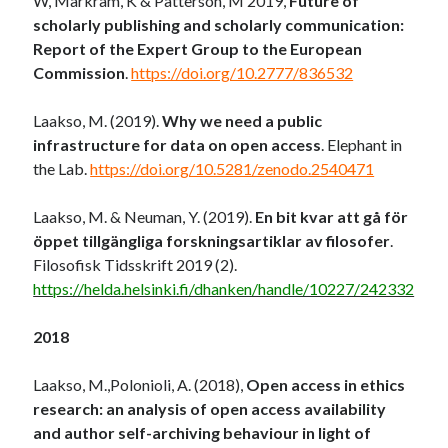
W, Markram, K & Patterson, M 2019,
Future of
scholarly publishing and scholarly communication:
Report of the Expert Group to the European
Commission
.
https://doi.org/10.2777/836532
Laakso, M. (2019).
Why we need a public
infrastructure for data on open access
. Elephant in
the Lab.
https://doi.org/10.5281/zenodo.2540471
Laakso, M. & Neuman, Y. (2019).
En bit kvar att gå för
öppet tillgängliga forskningsartiklar av filosofer
.
Filosofisk Tidsskrift 2019 (2).
https://helda.helsinki.fi/dhanken/handle/10227/242332
2018
Laakso, M.,Polonioli, A. (2018),
Open access in ethics
research: an analysis of open access availability
and author self-archiving behaviour in light of