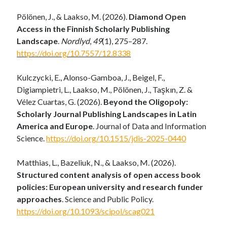
Pölönen, J., & Laakso, M. (2026).
Diamond Open
Access in the Finnish Scholarly Publishing
Landscape
.
Nordlyd
,
49
(1), 275–287.
https://doi.org/10.7557/12.8338
Kulczycki, E., Alonso-Gamboa, J., Beigel, F.,
Digiampietri, L., Laakso, M., Pölönen, J., Taşkın, Z. &
Vélez Cuartas, G. (2026).
Beyond the Oligopoly:
Scholarly Journal Publishing Landscapes in Latin
America and Europe
. Journal of Data and Information
Science.
https://doi.org/10.1515/jdis-2025-0440
Matthias, L., Bazeliuk, N., & Laakso, M. (2026).
Structured content analysis of open access book
policies: European university and research funder
approaches
.
Science and Public Policy
.
https://doi.org/10.1093/scipol/scag021