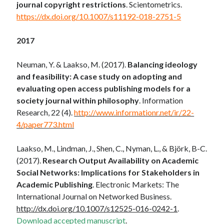
journal copyright restrictions
. Scientometrics.
https://dx.doi.org/10.1007/s11192-018-2751-5
2017
Neuman, Y. & Laakso, M. (2017).
Balancing ideology
and feasibility: A case study on adopting and
evaluating open access publishing models for a
society journal within philosophy
. Information
Research, 22 (4).
http://www.informationr.net/ir/22-
4/paper773.html
Laakso, M., Lindman, J., Shen, C., Nyman, L., & Björk, B-C.
(2017).
Research Output Availability on Academic
Social Networks: Implications for Stakeholders in
Academic Publishing
. Electronic Markets: The
International Journal on Networked Business.
http://dx.doi.org/10.1007/s12525-016-0242-1
.
Download accepted manuscript
.