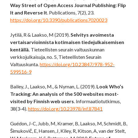
Way Street of Open Access Journal Publishing: Flip
It and Reverse It
. Publications, 7(2), 23.
https://doi.org/10.3390/publications7020023
Jytilä, R & Laakso, M (2019).
Selvitys avoimesta
vertaisarvioinnista kotimaisen tiedejulkaisemisen
kentällä.
Tieteellisten seurain valtuuskunnan
verkkojulkaisuja, no. 5, Tieteellisten Seurain
Valtuuskunta.
https://doi.org/10.23847/978-952-
599516-9
Bailey, J., Laakso, M., & Nyman, L. (2019).
Look Who’s
Tracking: An analysis of the 500 websites most-
visited by Finnish web users
. Informaatiotutkimus,
38(3-4).
https://doi.org/10.23978/inf.87841
Guédon, J-C, Jubb, M, Kramer, B, Laakso, M, Schmidt, B,
Šimukovič, E, Hansen, J, Kiley, R, Kitson, A, van der Stelt,