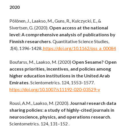
2020
Pölönen, J., Laakso, M., Guns, R., Kulczycki, E., &
Sivertsen, G. (2020).
Open access at the national
level: A comprehensive analysis of publications by
Finnish researchers
. Quantitative Science Studies,
1
(4), 1396-1428.
https://doi.org/10.1162/qss_a_00084
Boufarss, M., Laakso, M. (2020)
Open Sesame?
Open
access priorities, incentives, and policies among
higher education institutions in the United Arab
Emirates
. Scientometrics. 124, 1553–1577.
https://doi.org/10.1007/s11192-020-03529-y
Rousi, A.M., Laakso, M. (2020).
Journal research data
sharing policies: a study of highly-cited journals in
neuroscience, physics, and operations research
.
Scientometrics. 124, 131–152 .