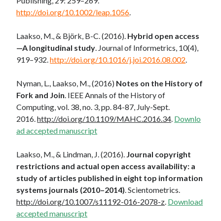
Publishing, 29: 259–269.
http://doi.org/10.1002/leap.1056
.
Laakso, M., & Björk, B-C. (2016).
Hybrid open access
—A longitudinal study
. Journal of Informetrics, 10(4),
919–932.
http://doi.org/10.1016/j.joi.2016.08.002
.
Nyman, L., Laakso, M., (2016)
Notes on the History of
Fork and Join
. IEEE Annals of the History of
Computing, vol. 38, no. 3, pp. 84-87, July-Sept.
2016.
http://doi.org/10.1109/MAHC.2016.34
.
Downlo
ad accepted manuscript
Laakso, M., & Lindman, J. (2016).
Journal copyright
restrictions and actual open access availability: a
study of articles published in eight top information
systems journals (2010–2014)
. Scientometrics.
http://doi.org/10.1007/s11192-016-2078-z
.
Download
accepted manuscript