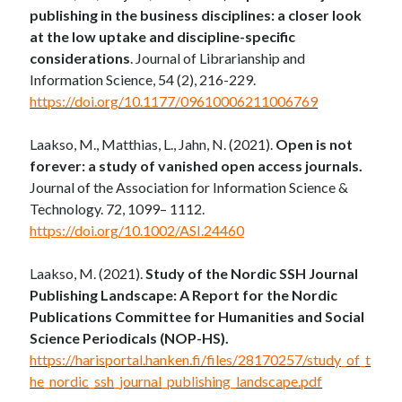
publishing in the business disciplines: a closer look
at the low uptake and discipline-specific
considerations
. Journal of Librarianship and
Information Science, 54 (2), 216-229.
https://doi.org/10.1177/09610006211006769
Laakso, M., Matthias, L., Jahn, N. (2021).
Open is not
forever: a study of vanished open access journals.
Journal of the Association for Information Science &
Technology.
72
,
1099
–
1112
.
https://doi.org/10.1002/ASI.24460
Laakso, M. (2021).
Study of the Nordic SSH Journal
Publishing Landscape: A Report for the Nordic
Publications Committee for Humanities and Social
Science Periodicals (NOP-HS).
https://harisportal.hanken.fi/files/28170257/study_of_t
he_nordic_ssh_journal_publishing_landscape.pdf