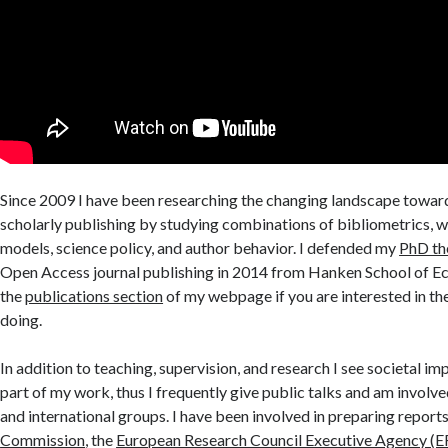
Since 2009 I have been researching the changing landscape towar
scholarly publishing by studying combinations of bibliometrics, 
models, science policy, and author behavior. I defended my
PhD th
Open Access journal publishing in 2014 from Hanken School of E
the
publications section
of my webpage if you are interested in th
doing.
In addition to teaching, supervision, and research I see societal i
part of my work, thus I frequently give public talks and am involve
and international groups. I have been involved in preparing reports
Commission
, the
European Research Council Executive Agency (