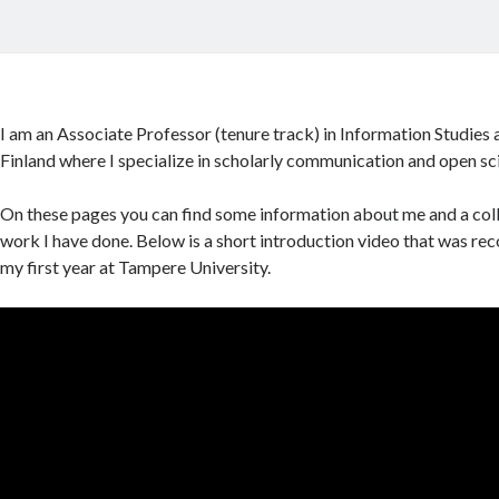
I am an Associate Professor (tenure track) in Information Studies 
Finland where I specialize in scholarly communication and open sc
On these pages you can find some information about me and a coll
work I have done. Below is a short introduction video that was re
my first year at Tampere University.