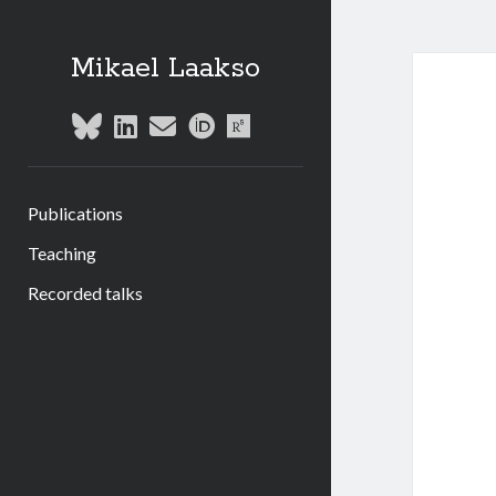
Mikael Laakso
bluesky
linkedin
email
orcid
researchgate
Publications
Teaching
Recorded talks