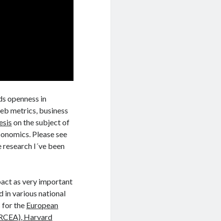
ds openness in
web metrics, business
esis
on the subject of
conomics. Please see
e research I´ve been
mpact as very important
d in various national
 for the
European
ERCEA)
, Harvard