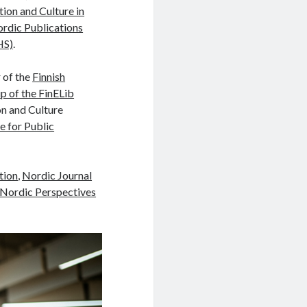
tion and Culture in
rdic Publications
HS)
.
 of the
Finnish
p of the FinELib
on and Culture
 for Public
tion
,
Nordic Journal
Nordic Perspectives