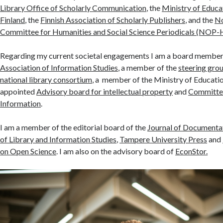
Library Office of Scholarly Communication
, the
Ministry of Educa
Finland
, the
Finnish Association of Scholarly Publishers
, and the
No
Committee for Humanities and Social Science Periodicals (NOP-
Regarding my current societal engagements I am a board member
Association of Information Studies
, a member of the
steering grou
national library consortium
, a member of the Ministry of Educati
appointed
Advisory board for intellectual property
and
Committee
Information
.
I am a member of the editorial board of the
Journal of Documenta
of Library and Information Studies
,
Tampere University Press
and
on Open Science
. I am also on the advisory board of
EconStor.