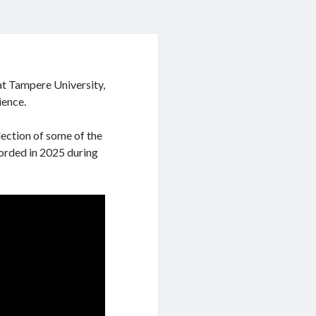
at Tampere University,
ience.
ection of some of the
corded in 2025 during